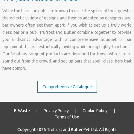
While the bars and pubs are known to raise the spirits of their guests,
the eclectic variety of designs and themes adopted by designers and
bar owners often set them apart. If you wish to set up a truly world
class bar or a pub, Trufrost and Butler combine together to provide
you a distinct advantage with a comprehensive bouquet of bar
equipment that is aesthetically inviting while being highly functional.
Our fabulous range of products are designed for those who care to
stand out from the crowd, and set up bars that spell class, bars that
have oomph.
E-Waste
|
Privacy Policy
|
Cookie Policy
|
Terms of Use
Copyright 2025 Trufrost and Butler Pvt. Ltd. All Rights