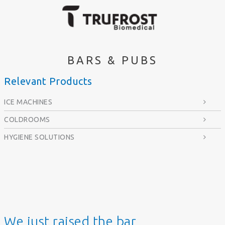
BARS & PUBS
Relevant Products
ICE MACHINES
COLDROOMS
HYGIENE SOLUTIONS
We just raised the bar