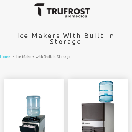
Ice Makers With Built-In
Storage
Home
Ice Makers with Built-In Storage