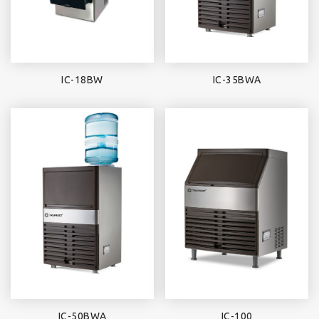
IC-18BW
IC-35BWA
IC-50BWA
IC-100