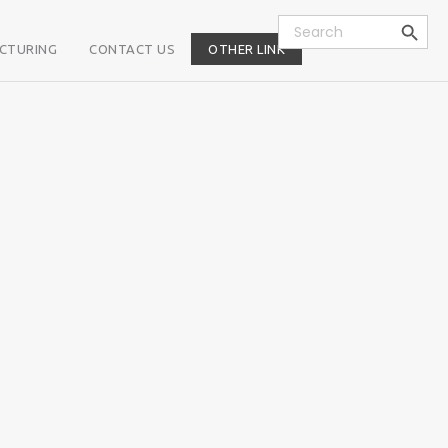
Search Button
Search
for:
CTURING
CONTACT US
OTHER LINK