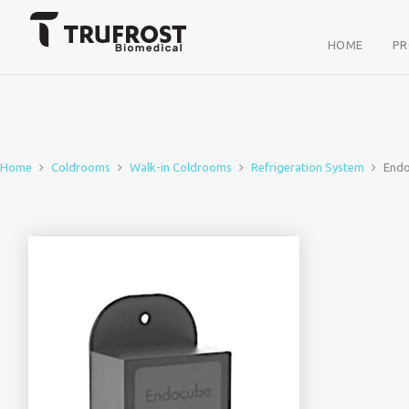
HOME
P
Home
Coldrooms
Walk-in Coldrooms
Refrigeration System
End