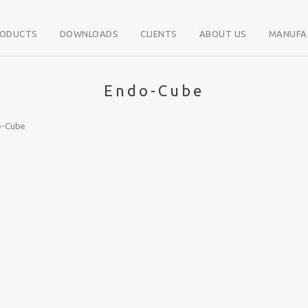
RODUCTS
DOWNLOADS
CLIENTS
ABOUT US
MANUFA
Endo-Cube
o-Cube