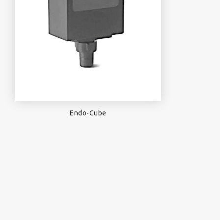
Endo-Cube