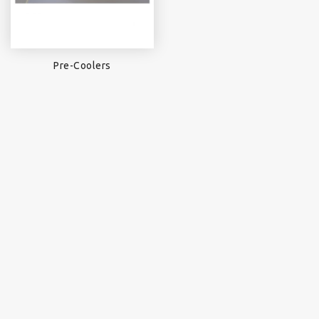
Pre-Coolers