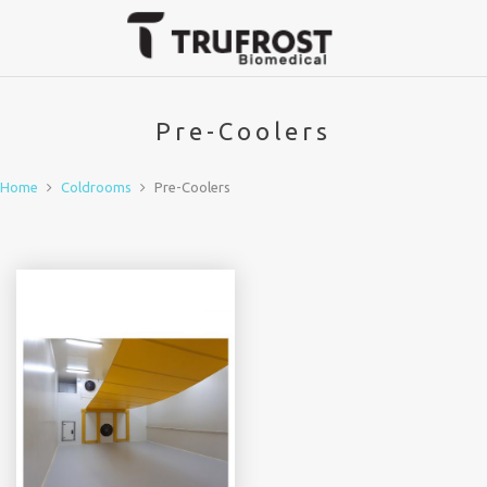
Pre-Coolers
Home
Coldrooms
Pre-Coolers