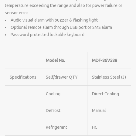
temperature exceeding the range and also for power failure or
sensor error
Audio visual alarm with buzzer & flashing light
Optional remote alarm through USB port or SMS alarm
Password protected lockable keyboard
Model No.
MDF-86V588
Specifications
Self/drawer QTY
Stainless Steel (3)
Cooling
Direct Cooling
Defrost
Manual
Refrigerant
HC