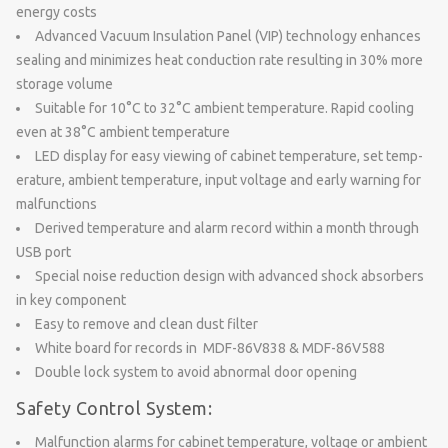
energy costs
Advanced Vacuum Insulation Panel (VIP) technology enhances
sealing and minimizes heat conduction rate resulting in 30% more
storage volume
Suitable for 10°C to 32°C ambient temperature. Rapid cooling
even at 38°C ambient temperature
LED display for easy viewing of cabinet temperature, set temp-
erature, ambient temperature, input voltage and early warning for
malfunctions
Derived temperature and alarm record within a month through
USB port
Special noise reduction design with advanced shock absorbers
in key component
Easy to remove and clean dust filter
White board for records in MDF-86V838 & MDF-86V588
Double lock system to avoid abnormal door opening
Safety Control System:
Malfunction alarms for cabinet temperature, voltage or ambient