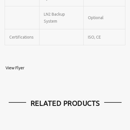
LN2 Backup
Optional
System
Certifications
ISO, CE
View Flyer
RELATED PRODUCTS