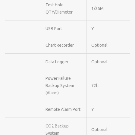
Test Hole
1/25M
QTY/Diameter
USB Port
Y
Chart Recorder
Optional
Data Logger
Optional
Power Failure
Backup System
72h
(Alarm)
Remote Alarm Port
Y
CO2 Backup
Optional
System