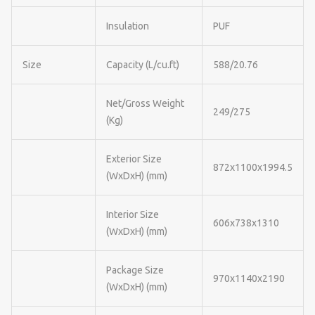
Insulation
PUF
Size
Capacity (L/cu.ft)
588/20.76
Net/Gross Weight
249/275
(Kg)
Exterior Size
872x1100x1994.5
(WxDxH) (mm)
Interior Size
606x738x1310
(WxDxH) (mm)
Package Size
970x1140x2190
(WxDxH) (mm)