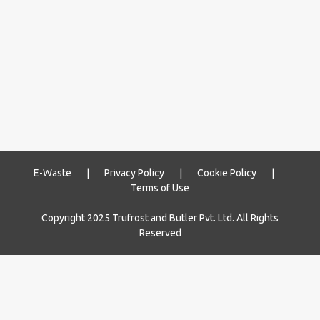
E-Waste
|
Privacy Policy
|
Cookie Policy
|
Terms of Use
Copyright 2025 Trufrost and Butler Pvt. Ltd. All Rights
Reserved