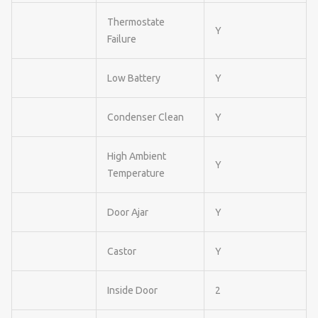
Thermostate
Y
Failure
Low Battery
Y
Condenser Clean
Y
High Ambient
Y
Temperature
Door Ajar
Y
Castor
Y
Inside Door
2