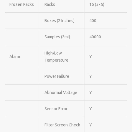
Frozen Racks
Racks
16 (5×5)
Boxes (2 Inches)
400
Samples (2ml)
40000
High/Low
Alarm
Y
Temperature
Power Failure
Y
Abnormal Voltage
Y
Sensor Error
Y
Filter Screen Check
Y