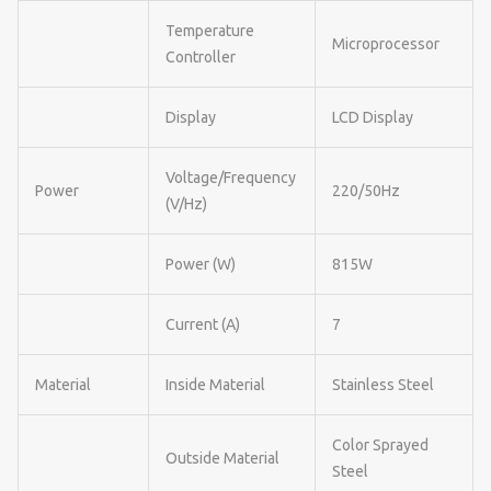
Temperature
Microprocessor
Controller
Display
LCD Display
Voltage/Frequency
Power
220/50Hz
(V/Hz)
Power (W)
815W
Current (A)
7
Material
Inside Material
Stainless Steel
Color Sprayed
Outside Material
Steel