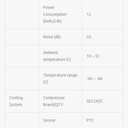
Power
Consumption
12
(kWh/24h)
Noise (db)
55
Ambient
10 ~ 32
temperature (C)
Temperature range
-60 ~ -86
(C)
Cooling
Compressor
SECOP/2
System
Brand/QTY
Sensor
PTC