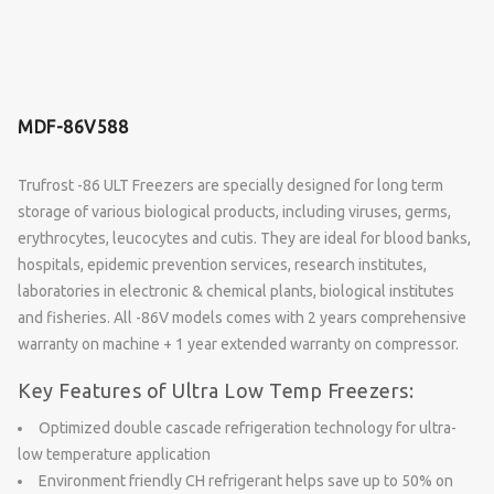
MDF-86V588
Trufrost -86 ULT Freezers are specially designed for long term
storage of various biological products, including viruses, germs,
erythrocytes, leucocytes and cutis. They are ideal for blood banks,
hospitals, epidemic prevention services, research institutes,
laboratories in electronic & chemical plants, biological institutes
and fisheries. All -86V models comes with 2 years comprehensive
warranty on machine + 1 year extended warranty on compressor.
Key Features of Ultra Low Temp Freezers:
Optimized double cascade refrigeration technology for ultra-
low temperature application
Environment friendly CH refrigerant helps save up to 50% on