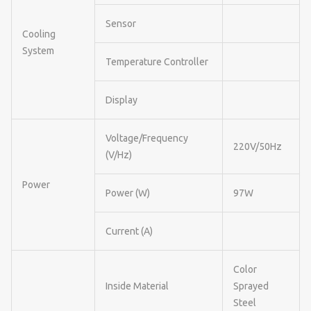
Sensor
Cooling
System
Temperature Controller
Display
Voltage/Frequency
220V/50Hz
(V/Hz)
Power
Power (W)
97W
Current (A)
Color
Inside Material
Sprayed
Steel