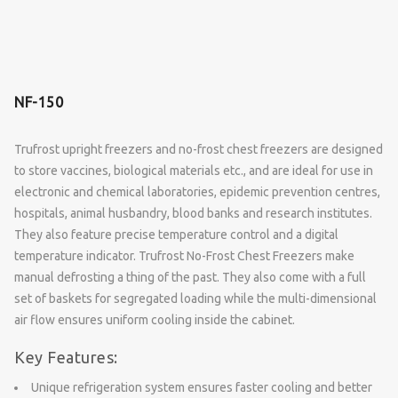
NF-150
Trufrost upright freezers and no-frost chest freezers are designed
to store vaccines, biological materials etc., and are ideal for use in
electronic and chemical laboratories, epidemic prevention centres,
hospitals, animal husbandry, blood banks and research institutes.
They also feature precise temperature control and a digital
temperature indicator. Trufrost No-Frost Chest Freezers make
manual defrosting a thing of the past. They also come with a full
set of baskets for segregated loading while the multi-dimensional
air flow ensures uniform cooling inside the cabinet.
Key Features:
Unique refrigeration system ensures faster cooling and better