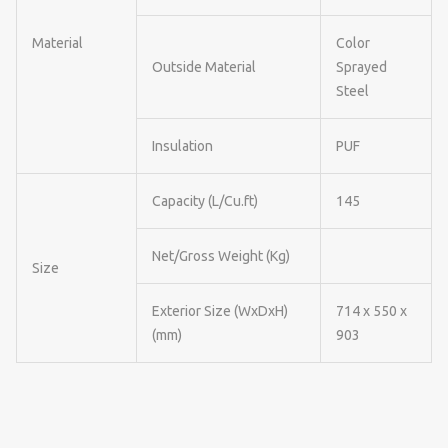
Material
Color
Outside Material
Sprayed
Steel
Insulation
PUF
Capacity (L/Cu.ft)
145
Net/Gross Weight (Kg)
Size
Exterior Size (WxDxH)
714 x 550 x
(mm)
903