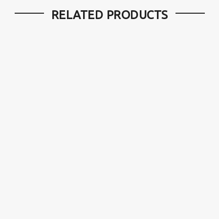
RELATED PRODUCTS