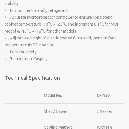
stability
Environment friendly refrigerant
Accurate microprocessor controller to ensure consistent
cabinet temperature -10°C ~ -25°C and increment 0.1°C for MDF
Model & -10°C ~ -18°C for other models
Adjustable height of plastic coated fabric grid, more uniform
temperature (MDF Models)
Lock for safety
Temperature Display
Technical Specification
Model No.
NF-150
Shelf/Drawer
2 Basket
Cooling Method
With Fan