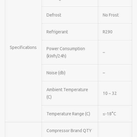
Defrost
No Frost
Refrigerant
R290
Specifications
Power Consumption
–
(kWh/24h)
Noise (db)
–
Ambient Temperature
10 ~ 32
(C)
Temperature Range (C)
≤-18°C
Compressor Brand QTY