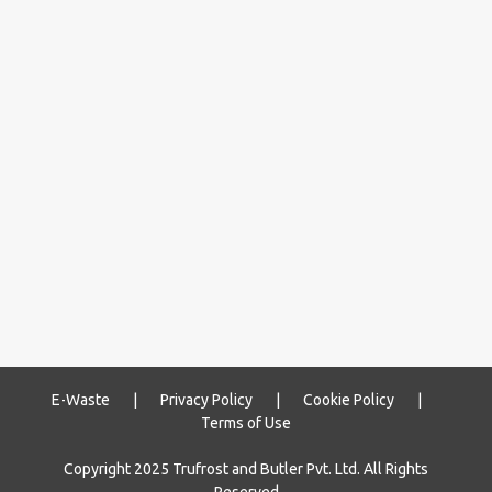
E-Waste
|
Privacy Policy
|
Cookie Policy
|
Terms of Use
Copyright 2025 Trufrost and Butler Pvt. Ltd. All Rights
Reserved