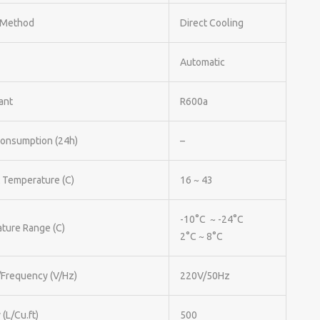
 Method
Direct Cooling
Automatic
ant
R600a
onsumption (24h)
–
 Temperature (C)
16 ~ 43
-10°C ~ -24°C
ture Range (C)
2°C ~ 8°C
/Frequency (V/Hz)
220V/50Hz
 (L/Cu.ft)
500