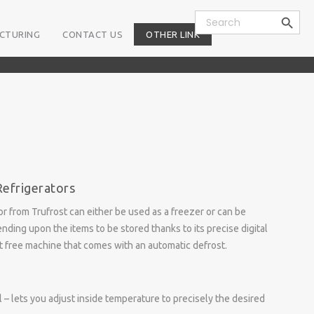
Search Button
Search
for:
CTURING
CONTACT US
OTHER LINK
Refrigerators
or from Trufrost can either be used as a freezer or can be
nding upon the items to be stored thanks to its precise digital
ost free machine that comes with an automatic defrost.
 – lets you adjust inside temperature to precisely the desired