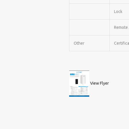
Lock
Remote 
Other
Certific
View Flyer