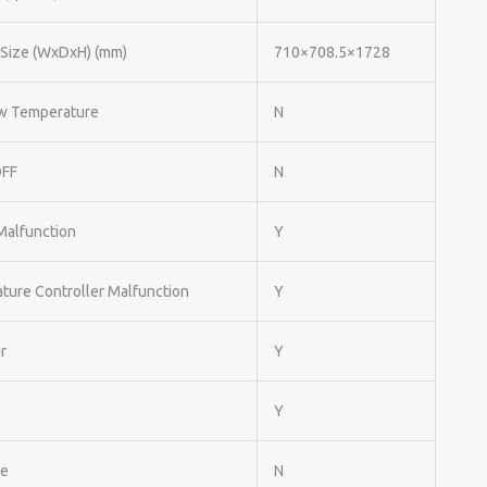
 Size (WxDxH) (mm)
710×708.5×1728
w Temperature
N
OFF
N
Malfunction
Y
ture Controller Malfunction
Y
r
Y
Y
le
N