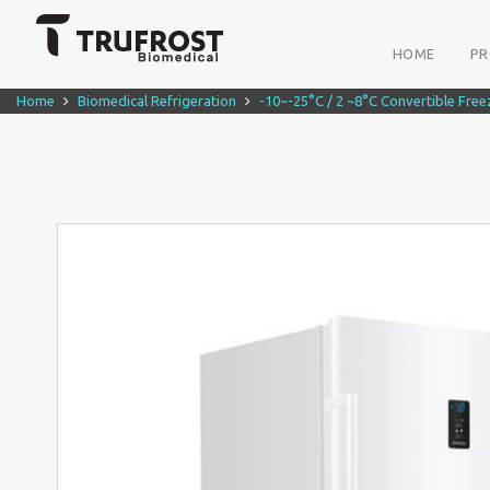
HOME
P
Home
Biomedical Refrigeration
-10~-25°C / 2 ~8°C Convertible Free