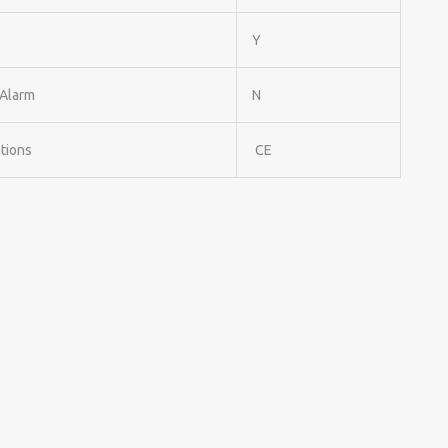
Y
Alarm
N
ations
CE