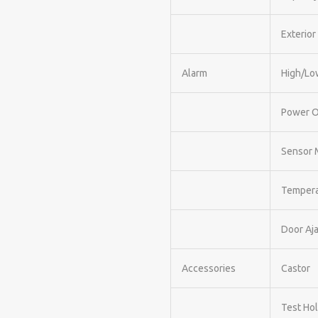
Exterior
Alarm
High/Lo
Power 
Sensor 
Tempera
Door Aja
Accessories
Castor
Test Ho