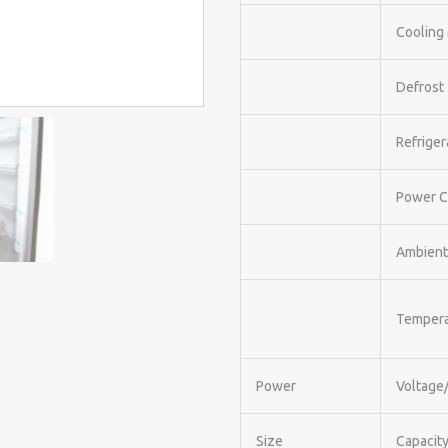
Cooling
Defrost
Refriger
Power C
Ambient
Tempera
Power
Voltage
Size
Capacity