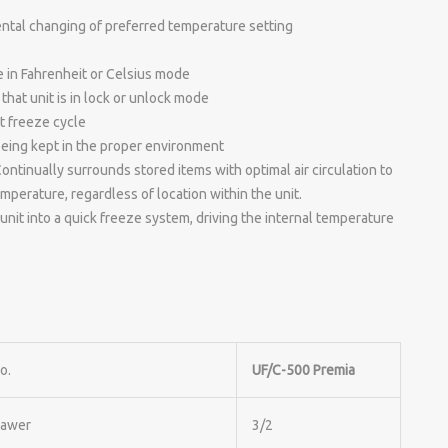
ental changing of preferred temperature setting
e in Fahrenheit or Celsius mode
that unit is in lock or unlock mode
st freeze cycle
being kept in the proper environment
tinually surrounds stored items with optimal air circulation to
perature, regardless of location within the unit.
unit into a quick freeze system, driving the internal temperature
o.
UF/C-500 Premia
rawer
3/2