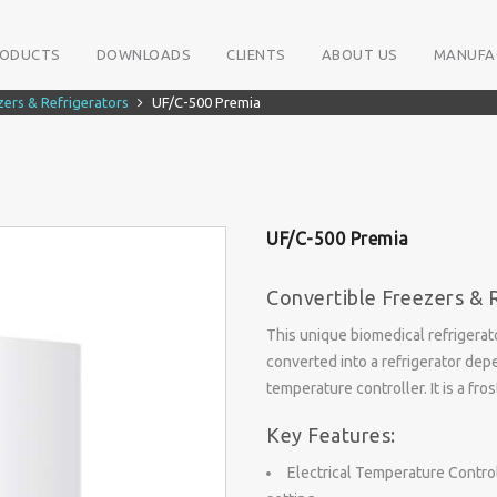
RODUCTS
DOWNLOADS
CLIENTS
ABOUT US
MANUFA
zers & Refrigerators
UF/C-500 Premia
UF/C-500 Premia
Convertible Freezers & 
This unique biomedical refrigerat
converted into a refrigerator depe
temperature controller. It is a fr
Key Features:
Electrical Temperature Control