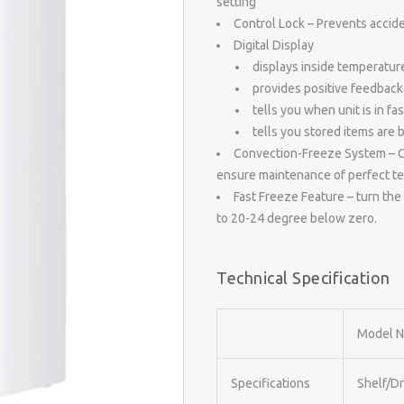
setting
Control Lock – Prevents accid
Digital Display
displays inside temperatur
provides positive feedback 
tells you when unit is in fa
tells you stored items are 
Convection-Freeze System – Con
ensure maintenance of perfect tem
Fast Freeze Feature – turn the 
to 20-24 degree below zero.
Technical Specification
Model N
Specifications
Shelf/D