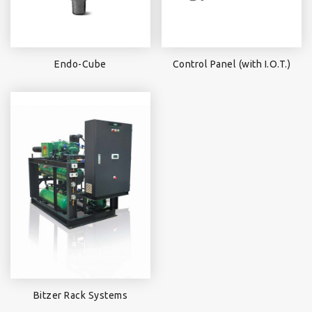
Endo-Cube
Control Panel (with I.O.T.)
Bitzer Rack Systems