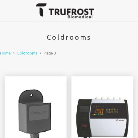
Coldrooms
Home
Coldrooms
Page 3