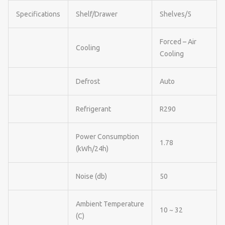
Specifications
Shelf/Drawer
Shelves/5
Forced – Air
Cooling
Cooling
Defrost
Auto
Refrigerant
R290
Power Consumption
1.78
(kWh/24h)
Noise (db)
50
Ambient Temperature
10 ~ 32
(C)