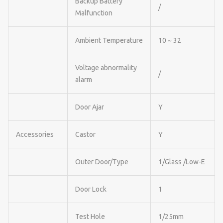
Backup Battery
/
Malfunction
Ambient Temperature
10 ~ 32
Voltage abnormality
/
alarm
Door Ajar
Y
Accessories
Castor
Y
Outer Door/Type
1/Glass /Low-E
Door Lock
1
Test Hole
1/25mm