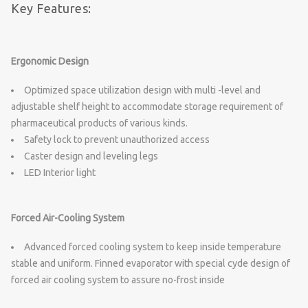
Key Features:
Ergonomic Design
Optimized space utilization design with multi -level and
adjustable shelf height to accommodate storage requirement of
pharmaceutical products of various kinds.
Safety lock to prevent unauthorized access
Caster design and leveling legs
LED Interior light
Forced Air-Cooling System
Advanced forced cooling system to keep inside temperature
stable and uniform. Finned evaporator with special cyde design of
forced air cooling system to assure no-frost inside