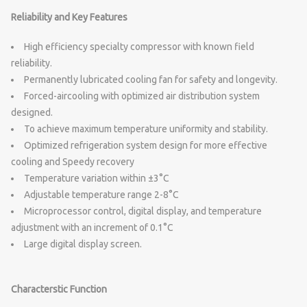
Reliability and Key Features
High efficiency specialty compressor with known field
reliability.
Permanently lubricated cooling fan for safety and longevity.
Forced-aircooling with optimized air distribution system
designed.
To achieve maximum temperature uniformity and stability.
Optimized refrigeration system design for more effective
cooling and Speedy recovery
Temperature variation within ±3°C
Adjustable temperature range 2-8°C
Microprocessor control, digital display, and temperature
adjustment with an increment of 0.1°C
Large digital display screen.
Characterstic Function