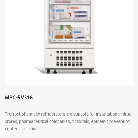
MPC-5V316
Trufrost pharmacy refrigerators are suitable for installation in drug
stores, pharmaceutical companies, hospitals, epidemic prevention
centers and clinics.