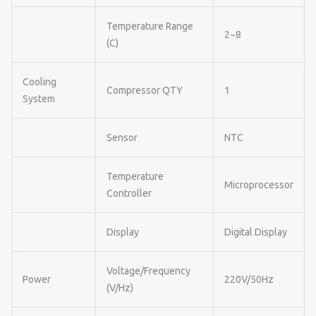
Temperature Range
2~8
(C)
Cooling
Compressor QTY
1
System
Sensor
NTC
Temperature
Microprocessor
Controller
Display
Digital Display
Voltage/Frequency
Power
220V/50Hz
(V/Hz)