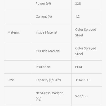
Power (W)
228
Current (A)
1.2
Color Sprayed
Material
Inside Material
Steel
Color Sprayed
Outside Material
Steel
Insulation
PURF
Size
Capacity (L/Cu.ft)
316/11.15
Net/Gross Weight
92.5/100
(Kg)