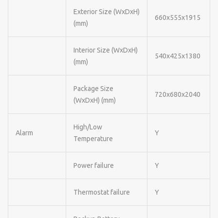
Exterior Size (WxDxH)
660x555x1915
(mm)
Interior Size (WxDxH)
540x425x1380
(mm)
Package Size
720x680x2040
(WxDxH) (mm)
High/Low
Alarm
Y
Temperature
Power failure
Y
Thermostat failure
Y