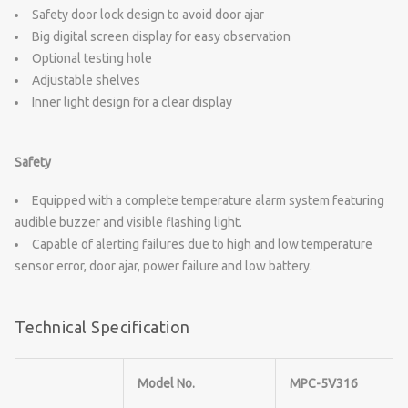
Safety door lock design to avoid door ajar
Big digital screen display for easy observation
Optional testing hole
Adjustable shelves
Inner light design for a clear display
Safety
Equipped with a complete temperature alarm system featuring
audible buzzer and visible flashing light.
Capable of alerting failures due to high and low temperature
sensor error, door ajar, power failure and low battery.
Technical Specification
Model No.
MPC-5V316