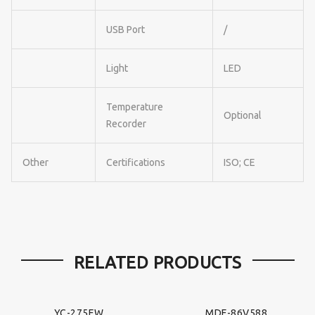
USB Port
/
Light
LED
Temperature
Optional
Recorder
Other
Certifications
ISO; CE
RELATED PRODUCTS
YC-275EW
MDF-86V588